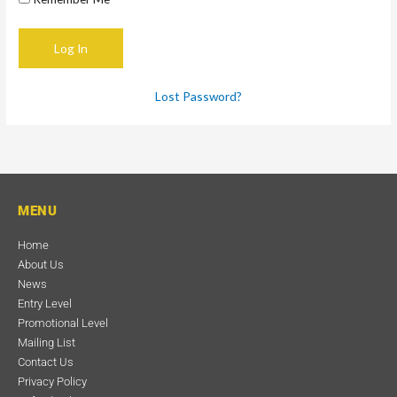
Lost Password?
MENU
Home
About Us
News
Entry Level
Promotional Level
Mailing List
Contact Us
Privacy Policy