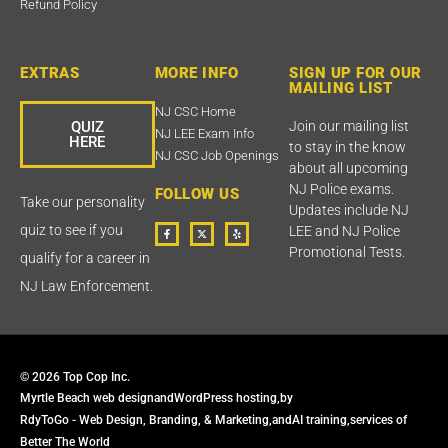
Refund Policy
EXTRAS
MORE INFO
SIGN UP FOR OUR
MAILING LIST
NJ CSC Home
QUIZ
Join our mailing list
NJ LEE Exam Info
HERE
to stay in the know
NJ CSC Job Openings
about all upcoming
NJ Police exams.
FOLLOW US
Take our personality
Updates include NJ
F
T
Y
quiz to see if you
LEE and NJ Police
a
w
e
c
i
l
Promotional Tests.
qualify for a career in
e
t
p
b
t
o
e
NJ Law Enforcement.
o
r
k
X
-
f
© 2026 Top Cop Inc.
Myrtle Beach web design
and
WordPress hosting,
by
RdyToGo - Web Design, Branding, & Marketing,
and
AI training,
services of
Better The World