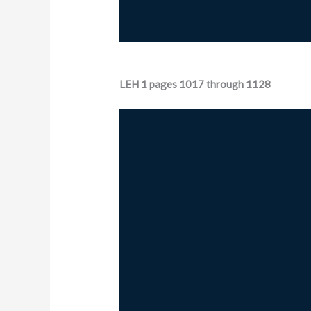
LEH 1 pages 1017 through 1128