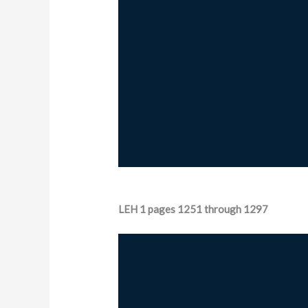
LEH 1 pages 1251 through 1297