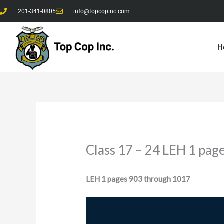
Skip
201-341-0805
info@topcopinc.com
to
content
H
Class 17 – 24 LEH 1 pag
LEH 1 pages 903 through 1017