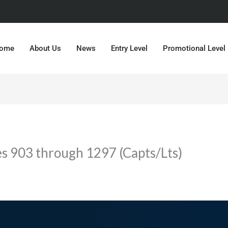
ome
About Us
News
Entry Level
Promotional Level
es 903 through 1297 (Capts/Lts)