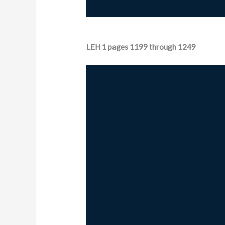
LEH 1 pages 1199 through 1249