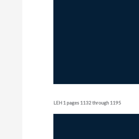
LEH 1 pages 1132 through 1195