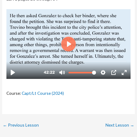
Course:
Capt/Lt Course (2024)
←
Previous Lesson
Next Lesson
→