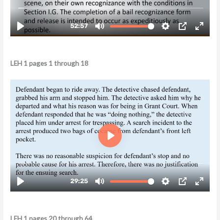
LEH 1 pages 1 through 18
LEH 1 pages 20 through 64