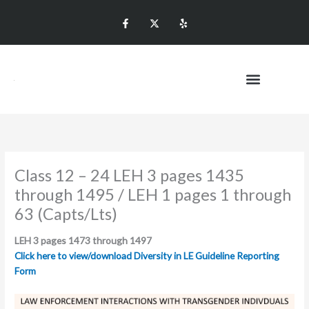
Skip
F
T
Y
to
a
w
e
c
i
l
content
e
t
p
b
t
o
e
o
r
k
X
-
f
Promotional Level
Class 12 – 24 LEH 3 pages 1435
through 1495 / LEH 1 pages 1 through
63 (Capts/Lts)
LEH 3 pages 1473 through 1497
Click here to view/download Diversity in LE Guideline Reporting
Form