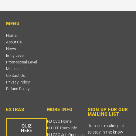
MENU
Home
About Us
News
Entry Level
Promotional Level
Mailing List
Contact Us
Privacy Policy
Refund Policy
EXTRAS
MORE INFO
SIGN UP FOR OUR
MAILING LIST
NJ CSC Home
QUIZ
Join our mailing list
NJ LEE Exam Info
HERE
to stay in the know
NJ CSC Job Openings