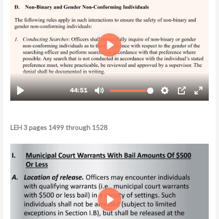
LEH 3 pages 1499 through 1528