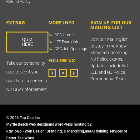
Refund Policy
EXTRAS
MORE INFO
SIGN UP FOR OUR
MAILING LIST
NJ CSC Home
QUIZ
Join our mailing list
NJ LEE Exam Info
HERE
to stay in the know
NJ CSC Job Openings
about all upcoming
NJ Police exams.
FOLLOW US
Take our personality
Updates include NJ
F
T
Y
quiz to see if you
LEE and NJ Police
a
w
e
c
i
l
Promotional Tests.
qualify for a career in
e
t
p
b
t
o
e
NJ Law Enforcement.
o
r
k
X
-
f
© 2026 Top Cop Inc.
Myrtle Beach web design
and
WordPress hosting,
by
RdyToGo - Web Design, Branding, & Marketing,
and
AI training,
services of
Better The World