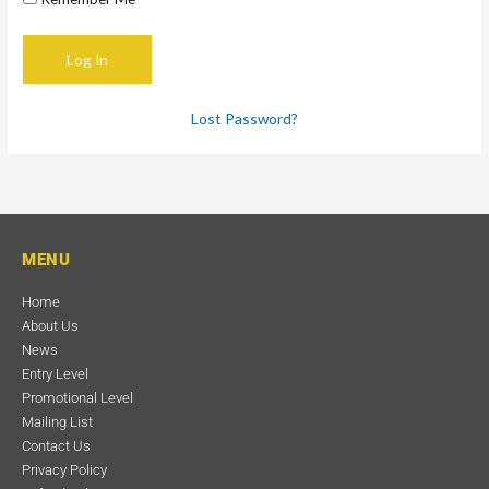
Lost Password?
MENU
Home
About Us
News
Entry Level
Promotional Level
Mailing List
Contact Us
Privacy Policy